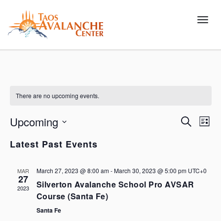
Toggl
There are no upcoming events.
Upcoming
Events
Eve
Search
List
Vie
Search
Select
Latest Past Events
Nav
and
date.
Views
March 27, 2023 @ 8:00 am
-
March 30, 2023 @ 5:00 pm
UTC+0
MAR
Navigat
27
Silverton Avalanche School Pro AVSAR
2023
Course (Santa Fe)
Santa Fe