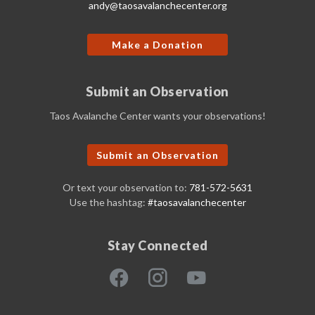
andy@taosavalanchecenter.org
Make a Donation
Submit an Observation
Taos Avalanche Center wants your observations!
Submit an Observation
Or text your observation to:
781-572-5631
Use the hashtag:
#taosavalanchecenter
Stay Connected