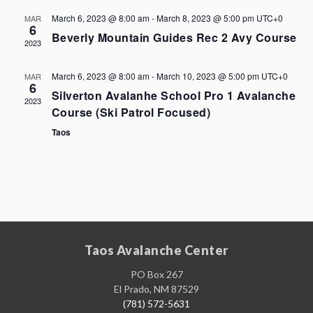
March 6, 2023 @ 8:00 am
-
March 8, 2023 @ 5:00 pm
UTC+0
MAR
6
Beverly Mountain Guides Rec 2 Avy Course
2023
March 6, 2023 @ 8:00 am
-
March 10, 2023 @ 5:00 pm
UTC+0
MAR
6
Silverton Avalanhe School Pro 1 Avalanche
2023
Course (Ski Patrol Focused)
Taos
Taos Avalanche Center
PO Box 267
El Prado, NM 87529
(781) 572-5631