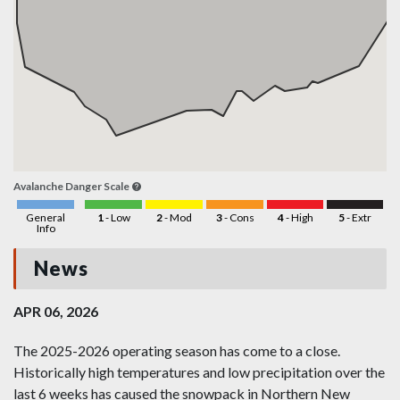
Avalanche Danger Scale
General
1
- Low
2
- Mod
3
- Cons
4
- High
5
- Extr
Info
News
APR 06, 2026
The 2025-2026 operating season has come to a close.
Historically high temperatures and low precipitation over the
last 6 weeks has caused the snowpack in Northern New