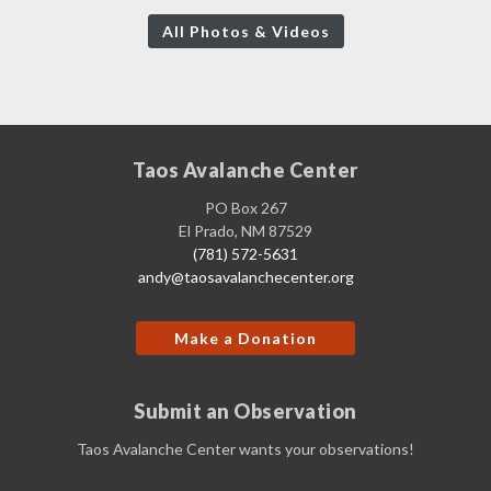
All Photos & Videos
Taos Avalanche Center
PO Box 267
El Prado, NM 87529
(781) 572-5631
andy@taosavalanchecenter.org
Make a Donation
Submit an Observation
Taos Avalanche Center wants your observations!