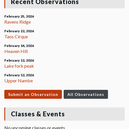
Recent Observations
February 25, 2026
Ravens Ridge
February 22, 2026
Taos Cirque
February 14, 2026
Heaven Hill
February 12, 2026
Lake fork peak
February 12, 2026
Upper Nambe
Submit an Observation
All Observations
Classes & Events
No upcoming classes or events