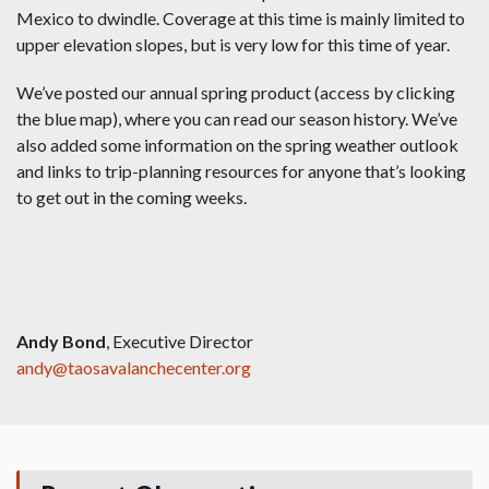
Mexico to dwindle. Coverage at this time is mainly limited to
upper elevation slopes, but is very low for this time of year.
We’ve posted our annual spring product (access by clicking
the blue map), where you can read our season history. We’ve
also added some information on the spring weather outlook
and links to trip-planning resources for anyone that’s looking
to get out in the coming weeks.
Andy Bond
, Executive Director
andy@taosavalanchecenter.org