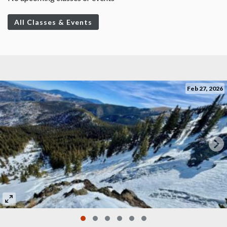
All Classes & Events
Feb 27, 2026