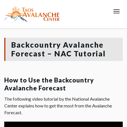
Toggl
Backcountry Avalanche
Forecast – NAC Tutorial
How to Use the Backcountry
Avalanche Forecast
The following video tutorial by the National Avalanche
Center explains how to get the most from the Avalanche
Forecast.