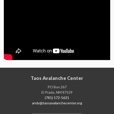
Taos Avalanche Center
PO Box 267
El Prado, NM 87529
(781) 572-5631
andy@taosavalanchecenter.org