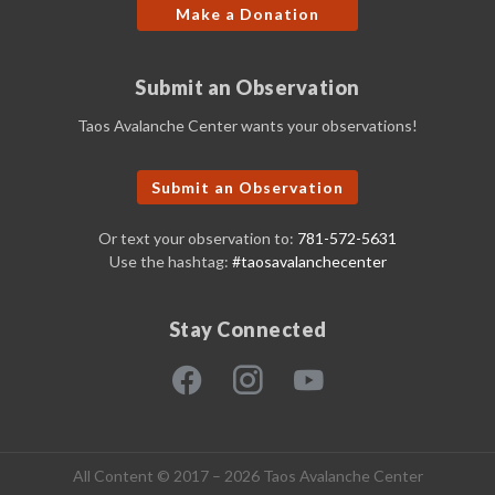
Make a Donation
Submit an Observation
Taos Avalanche Center wants your observations!
Submit an Observation
Or text your observation to:
781-572-5631
Use the hashtag:
#taosavalanchecenter
Stay Connected
All Content © 2017 – 2026 Taos Avalanche Center