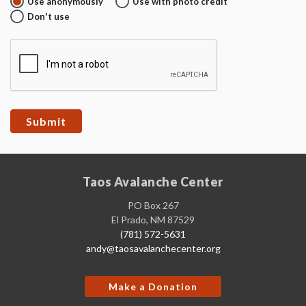
Use anonymously
Use with photo credit
Don't use
Taos Avalanche Center
PO Box 267
El Prado, NM 87529
(781) 572-5631
andy@taosavalanchecenter.org
Make a Donation