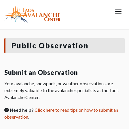
Toggl
Public Observation
Submit an Observation
Your avalanche, snowpack, or weather observations are
extremely valuable to the avalanche specialists at the Taos
Avalanche Center.
Need help?
Click here to read tips on how to submit an
observation
.