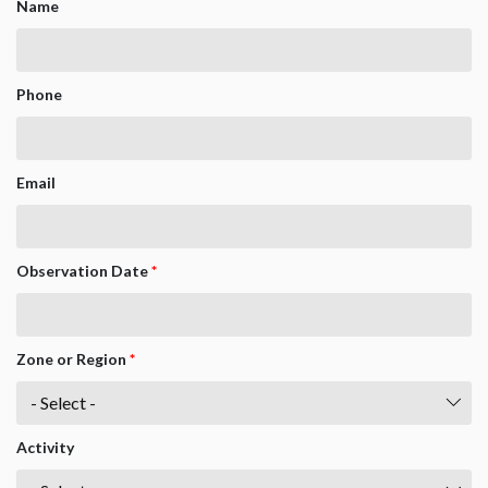
Name
Phone
Email
Observation Date
*
Zone or Region
*
Activity