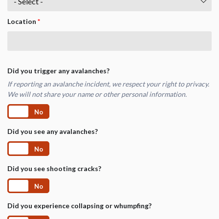
Location
*
Did you trigger any avalanches?
If reporting an avalanche incident, we respect your right to privacy.
We will not share your name or other personal information.
Yes
No
Did you see any avalanches?
Yes
No
Did you see shooting cracks?
Yes
No
Did you experience collapsing or whumpfing?