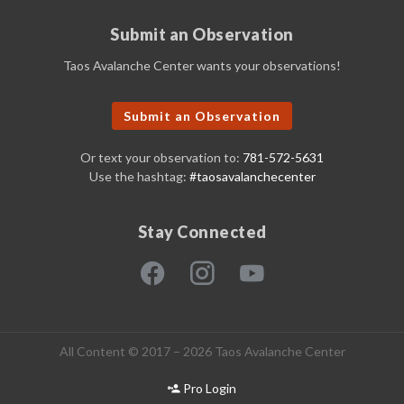
Submit an Observation
Taos Avalanche Center wants your observations!
Submit an Observation
Or text your observation to:
781-572-5631
Use the hashtag:
#taosavalanchecenter
Stay Connected
All Content © 2017 – 2026 Taos Avalanche Center
Pro Login