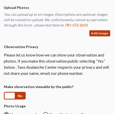
Upload Photos
You can upload up to six images. Descriptions are optional. Images
will be resized on upload. We, unfortunately, cannot accept videos
through this form - please text them to
781-572-5631
.
Add Image
Observation Privacy
Please let us know how we can show your observation and
photos. If you make this observation public selecting “Yes”
below , Taos Avalanche Center respects your privacy and will
not share your name, email, nor phone number.
Make observation viewable by the public?
Yes
No
Photo Usage