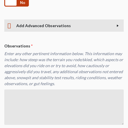
Yes
No
Add Advanced Observations
Observations
*
Enter any other pertinent information below. This information may
include: how steep was the terrain you rode/skied, which aspects or
elevations did you ride on or try to avoid, how cautiously or
aggressively did you travel, any additional observations not entered
above, snowpit and stability test results, riding conditions, weather
observations, or gut feelings.