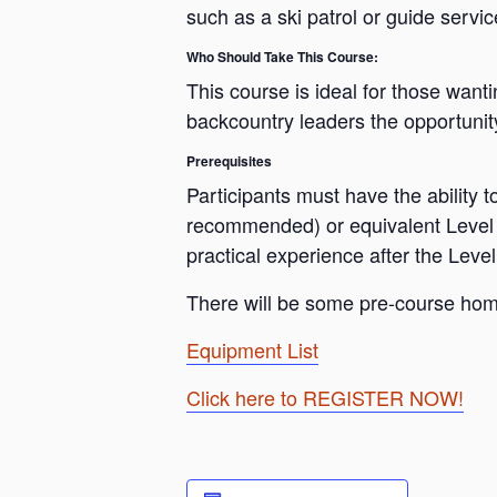
such as a ski patrol or guide servic
Who Should Take This Course:
This course is ideal for those want
backcountry leaders the opportunit
Prerequisites
Participants must have the ability 
recommended) or equivalent Level 1
practical experience after the Leve
There will be some pre-course home
Equipment List
Click here to REGISTER NOW!