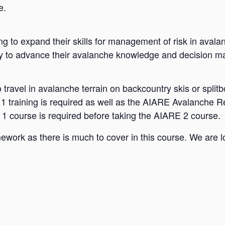
e.
ing to expand their skills for management of risk in aval
y to advance their avalanche knowledge and decision mak
to travel in avalanche terrain on backcountry skis or spl
 training is required as well as the AIARE Avalanche Re
l 1 course is required before taking the AIARE 2 course.
work as there is much to cover in this course. We are l