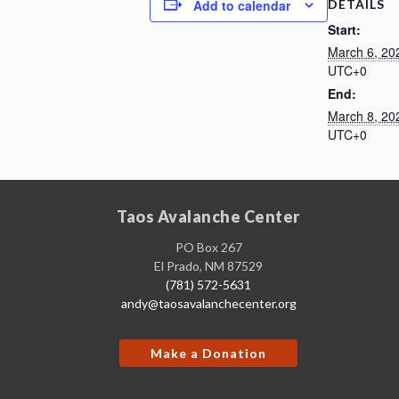
DETAILS
Add to calendar
Start:
March 6, 20
UTC+0
End:
March 8, 20
UTC+0
Taos Avalanche Center
PO Box 267
El Prado, NM 87529
(781) 572-5631
andy@taosavalanchecenter.org
Make a Donation