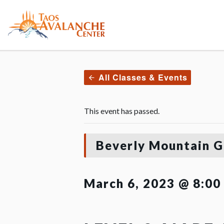
All Classes & Events
This event has passed.
Beverly Mountain G
March 6, 2023 @ 8:00