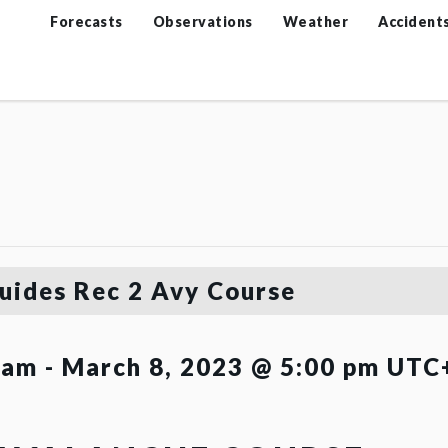
Forecasts
Observations
Weather
Accident
uides Rec 2 Avy Course
 am
-
March 8, 2023 @ 5:00 pm
UTC