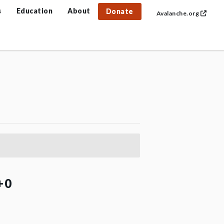
s
Education
About
Donate
Avalanche.org
+0