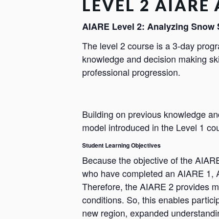
LEVEL 2 AIARE
AIARE Level 2: Analyzing Snow 
The level 2 course is a 3-day prog
knowledge and decision making skil
professional progression.
Building on previous knowledge an
model introduced in the Level 1 cour
Student Learning Objectives
Because the objective of the AIARE 
who have completed an AIARE 1, Av
Therefore, the AIARE 2 provides m
conditions. So, this enables partic
new region, expanded understanding