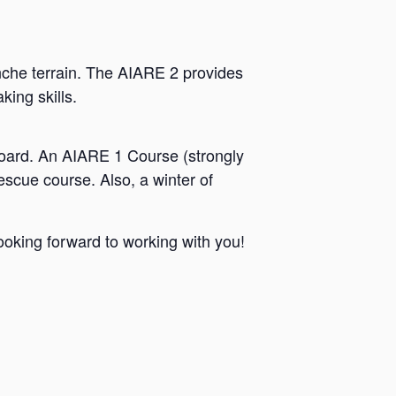
anche terrain. The AIARE 2 provides
ing skills.
itboard. An AIARE 1 Course (strongly
scue course. Also, a winter of
ooking forward to working with you!