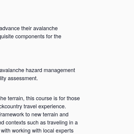
 advance their avalanche
quisite components for the
ry avalanche hazard management
ility assessment.
 terrain, this course is for those
kcountry travel experience.
Framework to new terrain and
d contexts such as traveling in a
with working with local experts