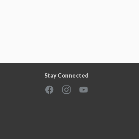
Stay Connected