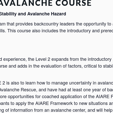
 AVALANCHE COURSE
Stability and Avalanche Hazard
ram that provides backcountry leaders the opportunity to
ls. This course also includes the introductory and prere
d experience, the Level 2 expands from the introducto
se and adds in the evaluation of factors, critical to stab
2 is also to learn how to manage uncertainty in avalanche
alanche Rescue, and have had at least one year of bac
ore opportunities for coached application of the AIARE 
ipants to apply the AIARE Framework to new situations an
 of information from an avalanche center, and will help 