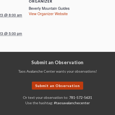
ORGANIZER
Beverly Mountain Guides
View Organizer Website
23 @ 8:00 am
23 @ 5:00 pm
Submit an Observation
Taos Avalanche Center wants your observations!
Submit an Observation
Or text your observation to:
781-572-5631
Use the hashtag:
#taosavalanchecenter