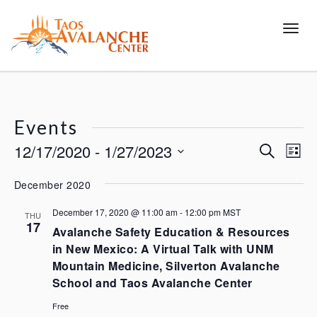
Toggl
Events
12/17/2020
 - 
1/27/2023
Events
Eve
Search
List
Vie
Search
Select
December 2020
Nav
and
date.
Views
December 17, 2020 @ 11:00 am
-
12:00 pm
MST
THU
17
Navigat
Avalanche Safety Education & Resources
in New Mexico: A Virtual Talk with UNM
Mountain Medicine, Silverton Avalanche
School and Taos Avalanche Center
Free