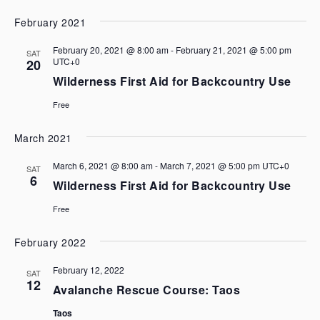
February 2021
February 20, 2021 @ 8:00 am
-
February 21, 2021 @ 5:00 pm
SAT
UTC+0
20
Wilderness First Aid for Backcountry Use
Free
March 2021
March 6, 2021 @ 8:00 am
-
March 7, 2021 @ 5:00 pm
UTC+0
SAT
6
Wilderness First Aid for Backcountry Use
Free
February 2022
February 12, 2022
SAT
12
Avalanche Rescue Course: Taos
Taos