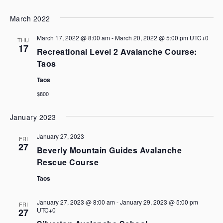
March 2022
March 17, 2022 @ 8:00 am
-
March 20, 2022 @ 5:00 pm
UTC+0
THU
17
Recreational Level 2 Avalanche Course:
Taos
Taos
$800
January 2023
January 27, 2023
FRI
27
Beverly Mountain Guides Avalanche
Rescue Course
Taos
January 27, 2023 @ 8:00 am
-
January 29, 2023 @ 5:00 pm
FRI
UTC+0
27