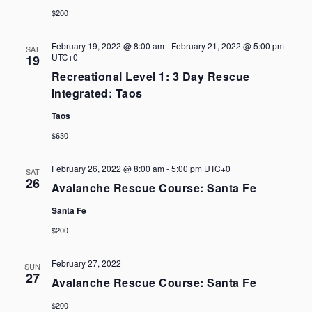
$200
February 19, 2022 @ 8:00 am
-
February 21, 2022 @ 5:00 pm
SAT
UTC+0
19
Recreational Level 1: 3 Day Rescue
Integrated: Taos
Taos
$630
February 26, 2022 @ 8:00 am
-
5:00 pm
UTC+0
SAT
26
Avalanche Rescue Course: Santa Fe
Santa Fe
$200
February 27, 2022
SUN
27
Avalanche Rescue Course: Santa Fe
$200