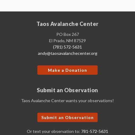
Taos Avalanche Center
PO Box 267
El Prado, NM 87529
(781) 572-5631
andy@taosavalanchecenter.org
Make a Donation
Submit an Observation
Taos Avalanche Center wants your observations!
Submit an Observation
Or text your observation to:
781-572-5631