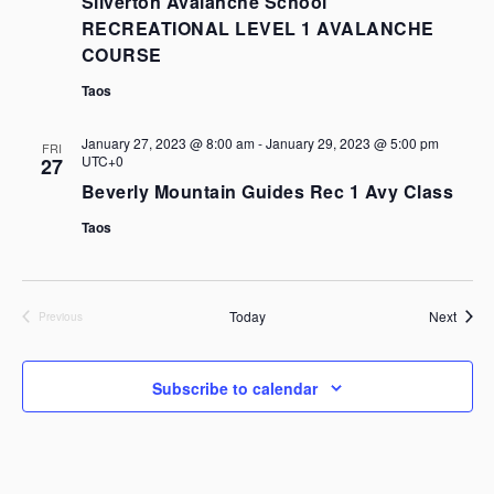
Silverton Avalanche School
RECREATIONAL LEVEL 1 AVALANCHE
COURSE
Taos
January 27, 2023 @ 8:00 am
-
January 29, 2023 @ 5:00 pm
FRI
UTC+0
27
Beverly Mountain Guides Rec 1 Avy Class
Taos
Event
Today
Next
Previous
Events
Subscribe to calendar