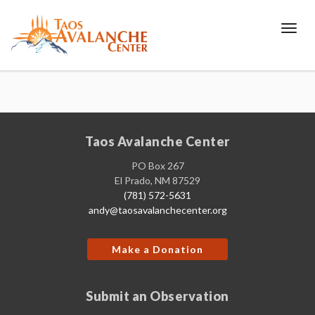
Toggl
Taos Avalanche Center
PO Box 267
El Prado, NM 87529
(781) 572-5631
andy@taosavalanchecenter.org
Make a Donation
Submit an Observation