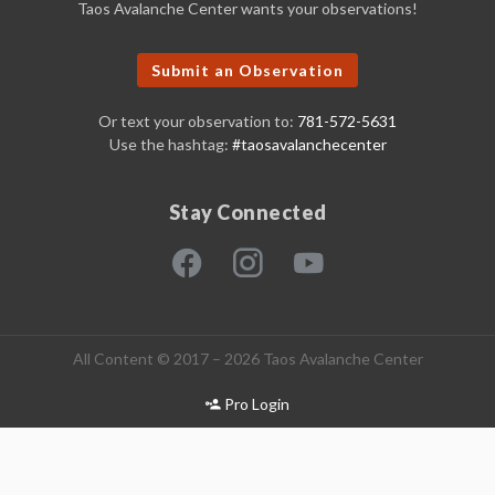
Taos Avalanche Center wants your observations!
Submit an Observation
Or text your observation to:
781-572-5631
Use the hashtag:
#taosavalanchecenter
Stay Connected
All Content © 2017 – 2026 Taos Avalanche Center
Pro Login