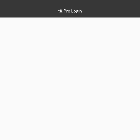
Pro Login