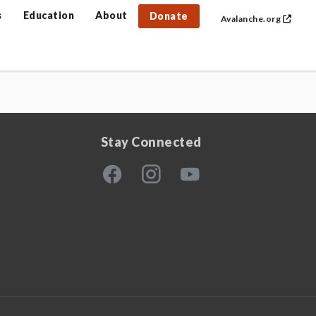
s
Education
About
Donate
Avalanche.org
Stay Connected