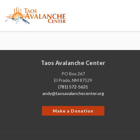
Taos Avalanche Center
PO Box 267
El Prado, NM 87529
(781) 572-5631
andy@taosavalanchecenter.org
Make a Donation