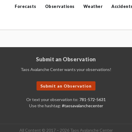
Forecasts
Observations
Weather
Accident
Submit an Observation
Taos Avalanche Center wants your observations!
Submit an Observation
Or text your observation to:
781-572-5631
Use the hashtag:
#taosavalanchecenter
All Content © 2017 – 2026 Taos Avalanche Center