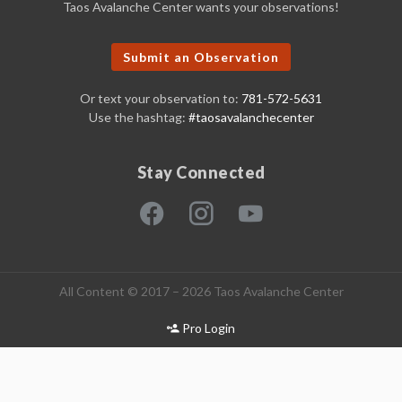
Taos Avalanche Center wants your observations!
Submit an Observation
Or text your observation to:
781-572-5631
Use the hashtag:
#taosavalanchecenter
Stay Connected
All Content © 2017 – 2026 Taos Avalanche Center
Pro Login