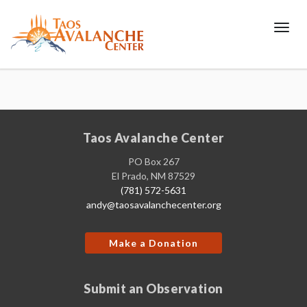
Toggl
Taos Avalanche Center
PO Box 267
El Prado, NM 87529
(781) 572-5631
andy@taosavalanchecenter.org
Make a Donation
Submit an Observation