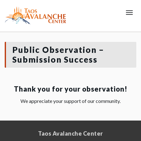
Toggl
Public Observation –
Submission Success
Thank you for your observation!
We appreciate your support of our community.
Taos Avalanche Center