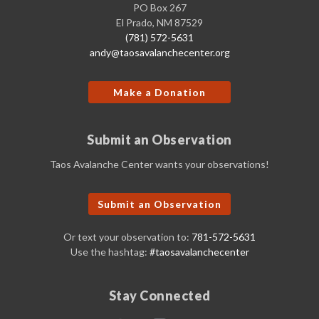
PO Box 267
El Prado, NM 87529
(781) 572-5631
andy@taosavalanchecenter.org
Make a Donation
Submit an Observation
Taos Avalanche Center wants your observations!
Submit an Observation
Or text your observation to:
781-572-5631
Use the hashtag:
#taosavalanchecenter
Stay Connected