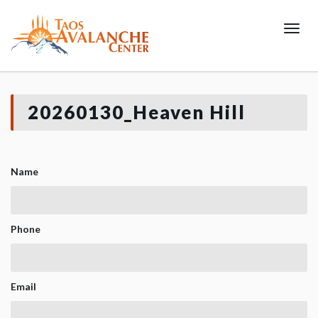
Toggl
20260130_Heaven Hill
Name
Phone
Email