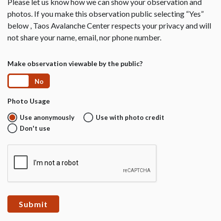
Please let us know how we can show your observation and
photos. If you make this observation public selecting “Yes”
below , Taos Avalanche Center respects your privacy and will
not share your name, email, nor phone number.
Make observation viewable by the public?
Yes
No
Photo Usage
Use anonymously
Use with photo credit
Don't use