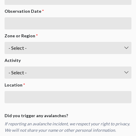
Observation Date
*
Zone or Region
*
Activity
Location
*
Did you trigger any avalanches?
If reporting an avalanche incident, we respect your right to privacy.
We will not share your name or other personal information.