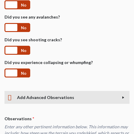
Yes
No
Did you see any avalanches?
Yes
No
Did you see shooting cracks?
Yes
No
Did you experience collapsing or whumpfing?
Yes
No
Add Advanced Observations
Observations
*
Enter any other pertinent information below. This information may
include: how steep was the terrain you rode/skied, which aspects or