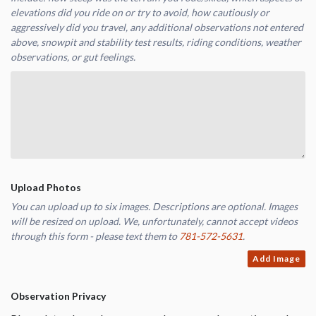
elevations did you ride on or try to avoid, how cautiously or
aggressively did you travel, any additional observations not entered
above, snowpit and stability test results, riding conditions, weather
observations, or gut feelings.
Upload Photos
You can upload up to six images. Descriptions are optional. Images
will be resized on upload. We, unfortunately, cannot accept videos
through this form - please text them to
781-572-5631
.
Add Image
Observation Privacy