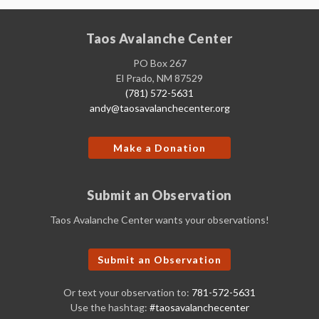
Taos Avalanche Center
PO Box 267
El Prado, NM 87529
(781) 572-5631
andy@taosavalanchecenter.org
Make a Donation
Submit an Observation
Taos Avalanche Center wants your observations!
Submit an Observation
Or text your observation to:
781-572-5631
Use the hashtag:
#taosavalanchecenter