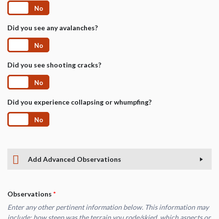
Yes
No
Did you see any avalanches?
Yes
No
Did you see shooting cracks?
Yes
No
Did you experience collapsing or whumpfing?
Yes
No
Add Advanced Observations
Observations
*
Enter any other pertinent information below. This information may
include: how steep was the terrain you rode/skied, which aspects or