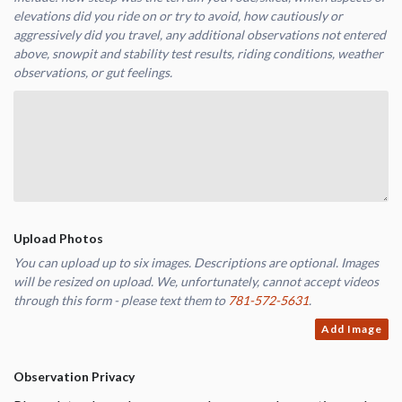
elevations did you ride on or try to avoid, how cautiously or
aggressively did you travel, any additional observations not entered
above, snowpit and stability test results, riding conditions, weather
observations, or gut feelings.
Upload Photos
You can upload up to six images. Descriptions are optional. Images
will be resized on upload. We, unfortunately, cannot accept videos
through this form - please text them to
781-572-5631
.
Add Image
Observation Privacy