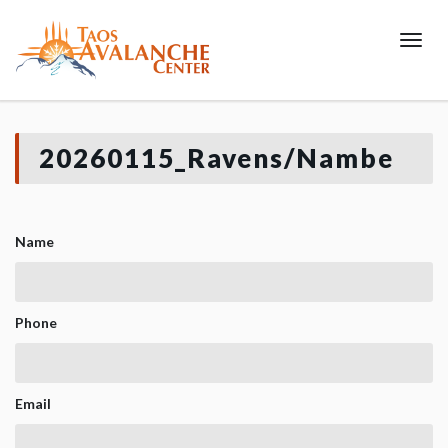
Toggl
20260115_Ravens/Nambe
Name
Phone
Email