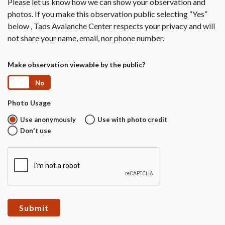
Please let us know how we can show your observation and
photos. If you make this observation public selecting “Yes”
below , Taos Avalanche Center respects your privacy and will
not share your name, email, nor phone number.
Make observation viewable by the public?
Yes
No
Photo Usage
Use anonymously
Use with photo credit
Don't use