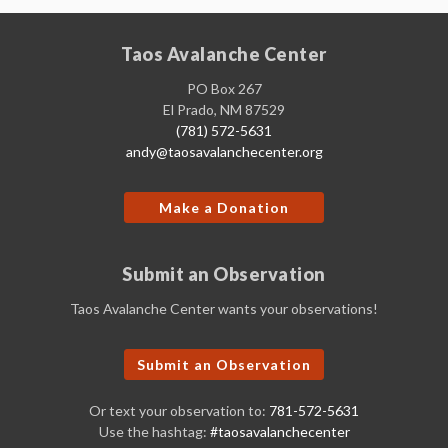
Taos Avalanche Center
PO Box 267
El Prado, NM 87529
(781) 572-5631
andy@taosavalanchecenter.org
Make a Donation
Submit an Observation
Taos Avalanche Center wants your observations!
Submit an Observation
Or text your observation to:
781-572-5631
Use the hashtag:
#taosavalanchecenter