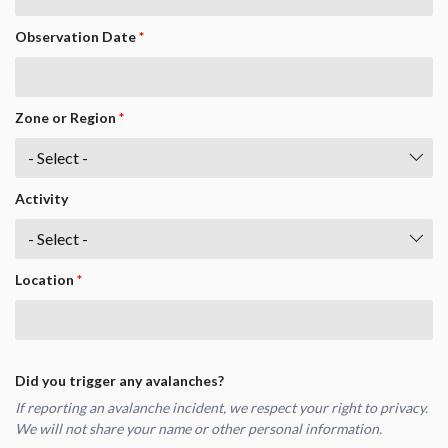
Observation Date
*
Zone or Region
*
Activity
Location
*
Did you trigger any avalanches?
If reporting an avalanche incident, we respect your right to privacy.
We will not share your name or other personal information.