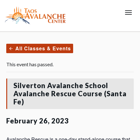
Toggl
All Classes & Events
This event has passed.
Silverton Avalanche School
Avalanche Rescue Course (Santa
Fe)
February 26, 2023
Avalanche Rescue is a one-day stand-alone course that