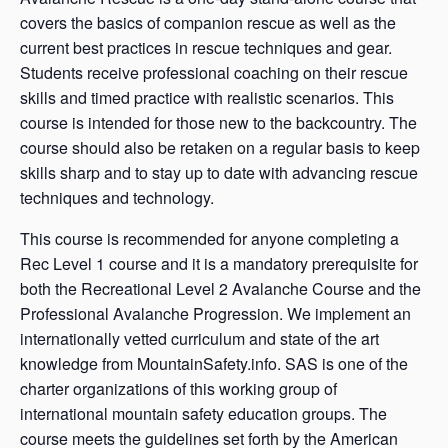
covers the basics of companion rescue as well as the
current best practices in rescue techniques and gear.
Students receive professional coaching on their rescue
skills and timed practice with realistic scenarios. This
course is intended for those new to the backcountry. The
course should also be retaken on a regular basis to keep
skills sharp and to stay up to date with advancing rescue
techniques and technology.
This course is recommended for anyone completing a
Rec Level 1 course and it is a mandatory prerequisite for
both the Recreational Level 2 Avalanche Course and the
Professional Avalanche Progression. We implement an
internationally vetted curriculum and state of the art
knowledge from MountainSafety.info. SAS is one of the
charter organizations of this working group of
international mountain safety education groups. The
course meets the guidelines set forth by the American