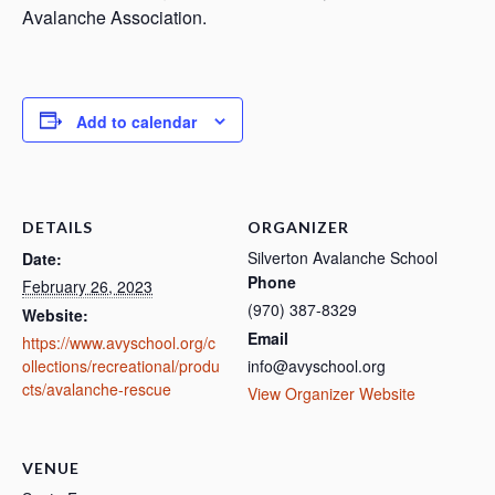
Avalanche Association.
Add to calendar
DETAILS
ORGANIZER
Silverton Avalanche School
Date:
Phone
February 26, 2023
(970) 387-8329
Website:
Email
https://www.avyschool.org/c
ollections/recreational/produ
info@avyschool.org
cts/avalanche-rescue
View Organizer Website
VENUE