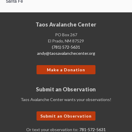
Santa Fe
Taos Avalanche Center
PO Box 267
El Prado, NM 87529
(781) 572-5631
andy@taosavalanchecenter.org
Make a Donation
Submit an Observation
Taos Avalanche Center wants your observations!
Submit an Observation
Or text your observation to:
781-572-5631