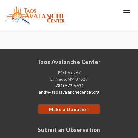
Toggl
Taos Avalanche Center
PO Box 267
El Prado, NM 87529
(781) 572-5631
andy@taosavalanchecenter.org
Make a Donation
Submit an Observation