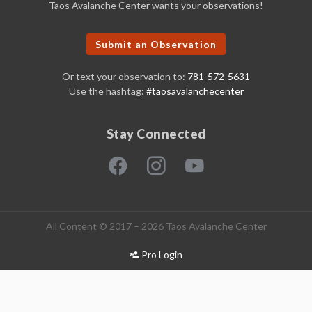
Taos Avalanche Center wants your observations!
Submit an Observation
Or text your observation to:
781-572-5631
Use the hashtag:
#taosavalanchecenter
Stay Connected
All Content © 2017 – 2026 Taos Avalanche Center
Pro Login