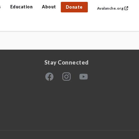
s
Education
About
Donate
Avalanche.org
Stay Connected