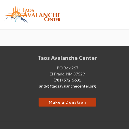
Taos Avalanche Center
PO Box 267
El Prado, NM 87529
(781) 572-5631
andy@taosavalanchecenter.org
Make a Donation