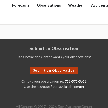
Forecasts
Observations
Weather
Accident
Submit an Observation
Taos Avalanche Center wants your observations!
Submit an Observation
Or text your observation to:
781-572-5631
Use the hashtag:
#taosavalanchecenter
All Content © 2017 – 2026 Taos Avalanche Center