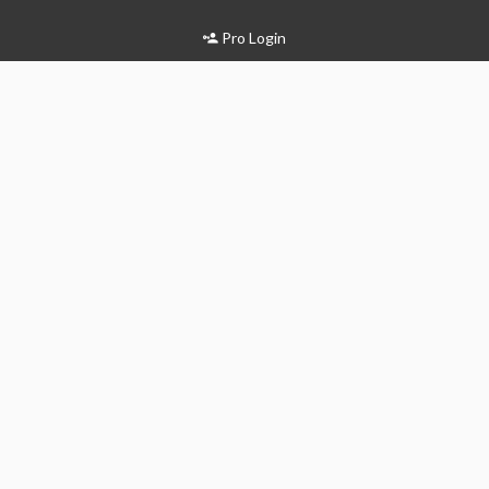
Pro Login