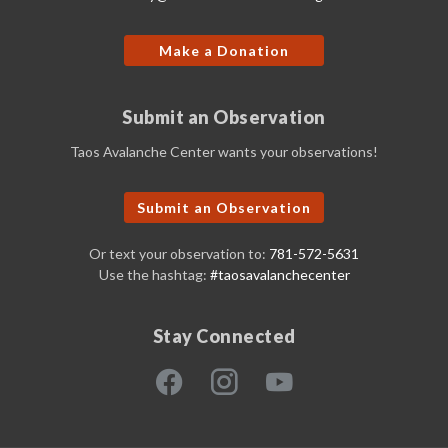
Make a Donation
Submit an Observation
Taos Avalanche Center wants your observations!
Submit an Observation
Or text your observation to:
781-572-5631
Use the hashtag:
#taosavalanchecenter
Stay Connected