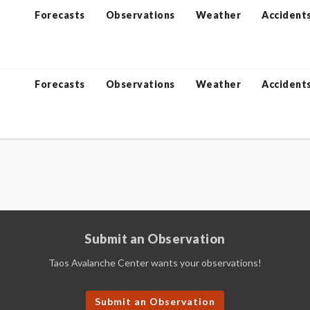
Forecasts
Observations
Weather
Accident
Forecasts
Observations
Weather
Accident
Submit an Observation
Taos Avalanche Center wants your observations!
Submit an Observation