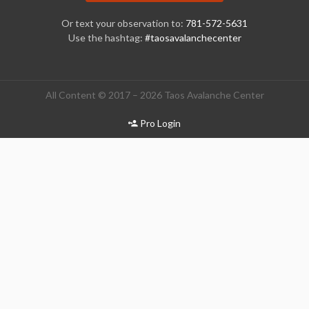
Or text your observation to:
781-572-5631
Use the hashtag:
#taosavalanchecenter
All Content © 2017 – 2026 Taos Avalanche Center
Pro Login