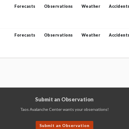
Forecasts
Observations
Weather
Accident
Forecasts
Observations
Weather
Accident
Submit an Observation
Taos Avalanche Center wants your observations!
Submit an Observation