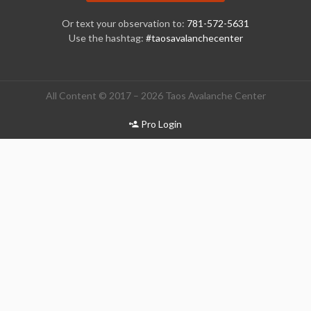
Or text your observation to:
781-572-5631
Use the hashtag:
#taosavalanchecenter
All Content © 2017 – 2026 Taos Avalanche Center
Pro Login