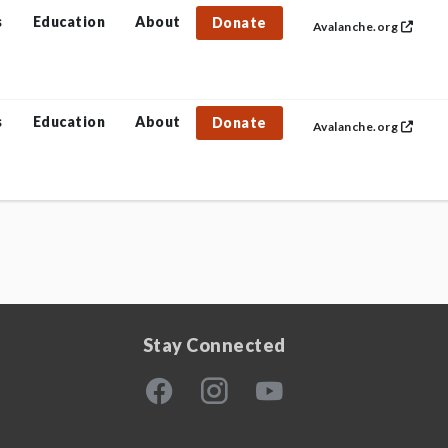
s
Education
About
Donate
Avalanche.org
s
Education
About
Donate
Avalanche.org
Stay Connected