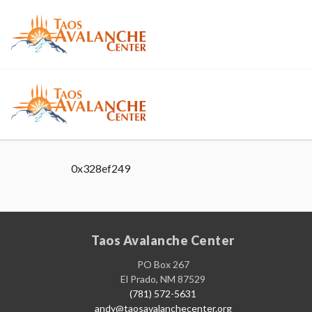
0x328ef249
Taos Avalanche Center
PO Box 267
El Prado, NM 87529
(781) 572-5631
andy@taosavalanchecenter.org