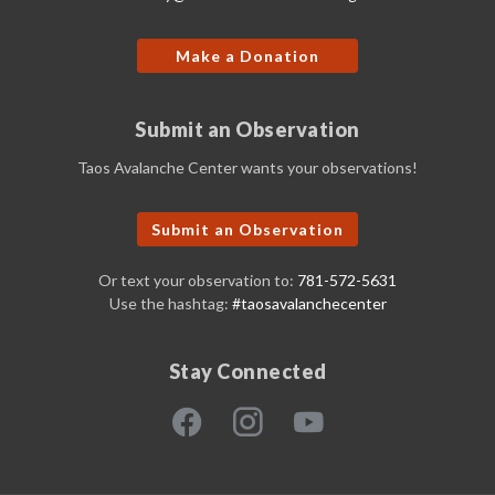
Make a Donation
Submit an Observation
Taos Avalanche Center wants your observations!
Submit an Observation
Or text your observation to:
781-572-5631
Use the hashtag:
#taosavalanchecenter
Stay Connected