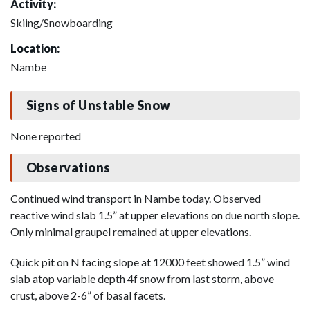
Activity:
Skiing/Snowboarding
Location:
Nambe
Signs of Unstable Snow
None reported
Observations
Continued wind transport in Nambe today. Observed
reactive wind slab 1.5” at upper elevations on due north slope.
Only minimal graupel remained at upper elevations.
Quick pit on N facing slope at 12000 feet showed 1.5” wind
slab atop variable depth 4f snow from last storm, above
crust, above 2-6” of basal facets.