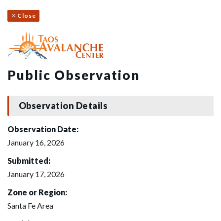
Close
Public Observation
Observation Details
Observation Date:
January 16, 2026
Submitted:
January 17, 2026
Zone or Region:
Santa Fe Area