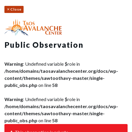
Close
Public Observation
Warning
: Undefined variable $role in
/home/domains/taosavalanchecenter.org/docs/wp-
content/themes/sawtoothavy-master/single-
public_obs.php
on line
58
Warning
: Undefined variable $role in
/home/domains/taosavalanchecenter.org/docs/wp-
content/themes/sawtoothavy-master/single-
public_obs.php
on line
58