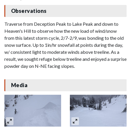
Observations
Traverse from Deception Peak to Lake Peak and down to
Heaven's Hill to observe how the new load of wind/snow
from this latest storm cycle, 2/7-2/9, was bonding to the old
snow surface. Up to 1in/hr snowfall at points during the day,
w/ consistent light to moderate winds above treeline. As a
result, we sought refuge below treeline and enjoyed a surprise
powder day on N-NE facing slopes.
Media