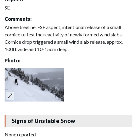
SE
Comments:
Above treeline, ESE aspect, intentional release of a small
cornice to test the reactivity of newly formed wind slabs.
Cornice drop triggered a small wind slab release, approx.
100ft wide and 10-15cm deep.
Photo:
Signs of Unstable Snow
None reported