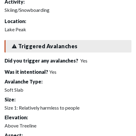
Activity:
Skiing/Snowboarding
Location:
Lake Peak
Triggered Avalanches
Did you trigger any avalanches?
Yes
Was it intentional?
Yes
Avalanche Type:
Soft Slab
Size:
Size 1: Relatively harmless to people
Elevation:
Above Treeline
Aspect: