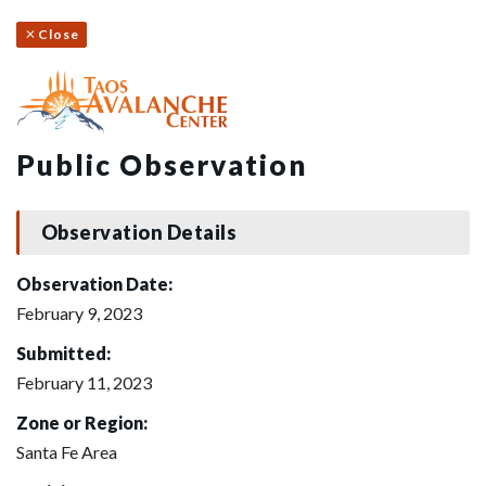
Close
Public Observation
Observation Details
Observation Date:
February 9, 2023
Submitted:
February 11, 2023
Zone or Region:
Santa Fe Area