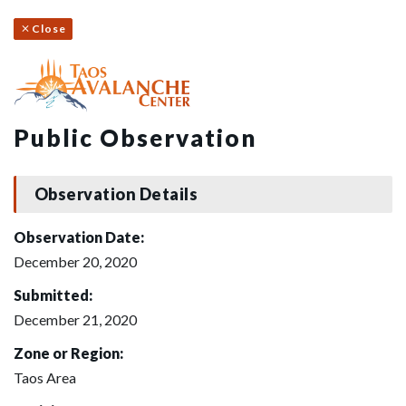
Close
Public Observation
Observation Details
Observation Date:
December 20, 2020
Submitted:
December 21, 2020
Zone or Region:
Taos Area