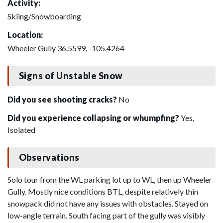
Activity:
Skiing/Snowboarding
Location:
Wheeler Gully 36.5599, -105.4264
Signs of Unstable Snow
Did you see shooting cracks?
No
Did you experience collapsing or whumpfing?
Yes,
Isolated
Observations
Solo tour from the WL parking lot up to WL, then up Wheeler
Gully. Mostly nice conditions BTL, despite relatively thin
snowpack did not have any issues with obstacles. Stayed on
low-angle terrain. South facing part of the gully was visibly