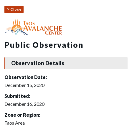
Close
Public Observation
Observation Details
Observation Date:
December 15, 2020
Submitted:
December 16, 2020
Zone or Region:
Taos Area