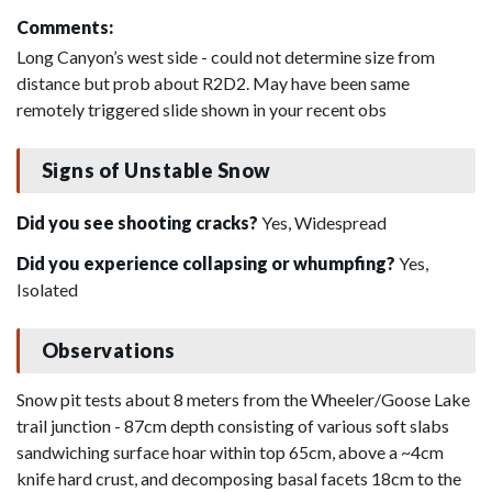
Comments:
Long Canyon’s west side - could not determine size from
distance but prob about R2D2. May have been same
remotely triggered slide shown in your recent obs
Signs of Unstable Snow
Did you see shooting cracks?
Yes, Widespread
Did you experience collapsing or whumpfing?
Yes,
Isolated
Observations
Snow pit tests about 8 meters from the Wheeler/Goose Lake
trail junction - 87cm depth consisting of various soft slabs
sandwiching surface hoar within top 65cm, above a ~4cm
knife hard crust, and decomposing basal facets 18cm to the