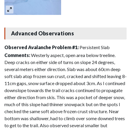
Advanced Observations
Observed Avalanche Problem #1:
Persistent Slab
Comments:
Westerly aspect, open area below treeline.
Deep cracks on either side of turns on slope 24 degrees,
several meters either direction. Slab was about 60cm deep
soft slab atop frozen sun crust, cracked and shifted leaving 8-
11cm gaps, snow surface dropped about 3cm. As I continued
downslope towards the trail cracks continued to propagate
either direction from skis. This was a pocket of deeper snow,
much of this slope had thinner snowpack but on the spots I
checked the same soft above frozen crust structure. Near
bottom was shallower, had to climb over some downed trees
to get to the trail. Also observed several smaller but