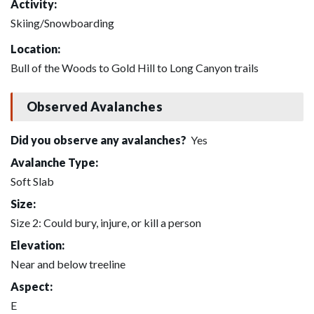
Activity:
Skiing/Snowboarding
Location:
Bull of the Woods to Gold Hill to Long Canyon trails
Observed Avalanches
Did you observe any avalanches?
Yes
Avalanche Type:
Soft Slab
Size:
Size 2: Could bury, injure, or kill a person
Elevation:
Near and below treeline
Aspect:
E