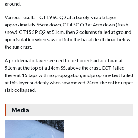
ground.
Various results - CT19 SC Q2 at a barely-visible layer
approximately 55cm down, CT4 SC Q3 at 4cm down (fresh
snow), CT15 SP Q2 at 51cm, then 2 columns failed at ground
upon isolation when saw cut into the basal depth hoar below
the sun crust.
A problematic layer seemed to be buried surface hoar at
51cm at the top of a 14cm SS, above the crust. ECT failed
there at 15 taps with no propagation, and prop saw test failed
at this layer suddenly when saw moved 24cm, the entire upper
slab collapsed.
Media