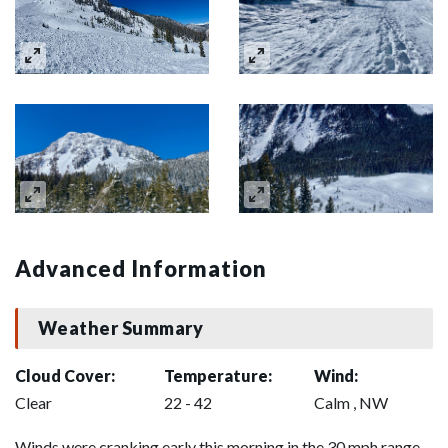
Advanced Information
Weather Summary
Cloud Cover:
Temperature:
Wind:
Clear
22 - 42
Calm , NW
Winds were cranking early this morning in the 30 mph range