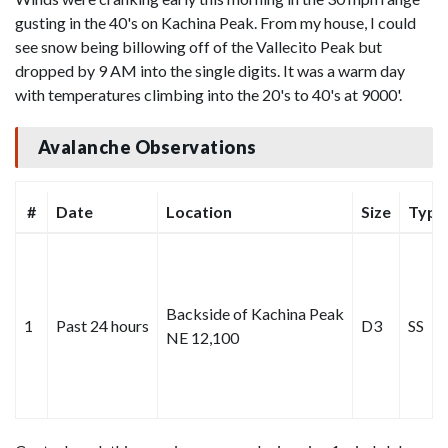
gusting in the 40's on Kachina Peak. From my house, I could
see snow being billowing off of the Vallecito Peak but
dropped by 9 AM into the single digits. It was a warm day
with temperatures climbing into the 20's to 40's at 9000'.
Avalanche Observations
#
Date
Location
Size
Type
Backside of Kachina Peak
1
Past 24 hours
D3
SS
NE 12,100