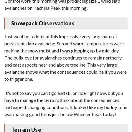
Control work this morning was producing size 1 wind slab
avalanches on Kachina Peak this morning.
Snowpack Observations
Just went up to look at this impressive very large natural
persistent slab avalanche. Sun and warm temperatures were
making the snow moist and I was glopping up by mid-day.
The bulls-eye for avalanches continues to remain northerly
and east aspects near and above treeline. This very large
avalanche shows what the consequences could be if you were
to trigger one.
It's not to say you can't go and ski or ride right now, but you
have to manage the terrain, think about the consequences,
and expect changing conditions. It looked like my buddy John
was making good turns just below Wheeler Peak today!
Terrain Use