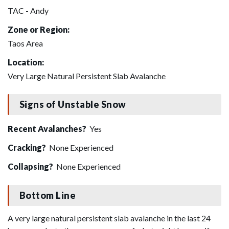
TAC - Andy
Zone or Region:
Taos Area
Location:
Very Large Natural Persistent Slab Avalanche
Signs of Unstable Snow
Recent Avalanches?
Yes
Cracking?
None Experienced
Collapsing?
None Experienced
Bottom Line
A very large natural persistent slab avalanche in the last 24