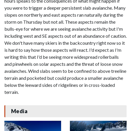
hours speaks to the consequences of what might happen if
you were to trigger a deeper persistent slab avalanche. Many
slopes on northerly and east aspects ran naturally during the
storm on Thursday but not all. These aspects remain the
bulls-eye for where we are seeing avalanche activity but I'm
including west and SE aspects out of an abundance of caution.
We don't have many skiers in the backcountry right now so it
is hard to say how those aspects will react. I'd expect as I'm
writing this that I'd be seeing more widespread rollerballs
and pinwheels on solar aspects and the threat of loose snow
avalanches. Wind slabs seem to be confined to above treeline
terrain and pocketed but could produce a smaller avalanche
below the leeward sides of ridgelines or in cross-loaded
terrain.
Media