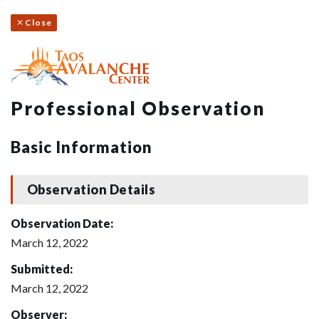
Close
Professional Observation
Basic Information
Observation Details
Observation Date:
March 12, 2022
Submitted:
March 12, 2022
Observer: