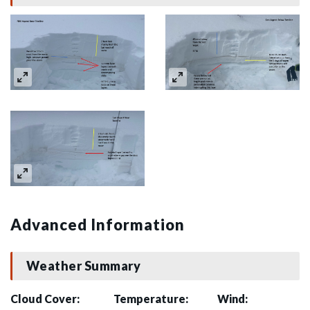
Advanced Information
Weather Summary
Cloud Cover:
Temperature:
Wind: