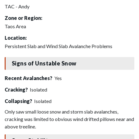
TAC - Andy
Zone or Region:
Taos Area
Location:
Persistent Slab and Wind Slab Avalanche Problems
Signs of Unstable Snow
Recent Avalanches?
Yes
Cracking?
Isolated
Collapsing?
Isolated
Only saw small loose snow and storm slab avalanches,
cracking was limited to obvious wind drifted pillows near and
above treeline.