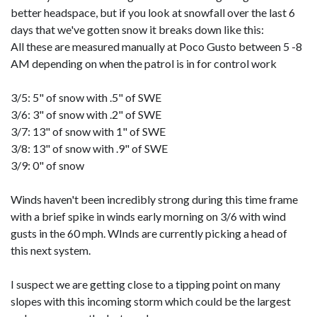
better headspace, but if you look at snowfall over the last 6
days that we've gotten snow it breaks down like this:
All these are measured manually at Poco Gusto between 5 -8
AM depending on when the patrol is in for control work
3/5: 5" of snow with .5" of SWE
3/6: 3" of snow with .2" of SWE
3/7: 13" of snow with 1" of SWE
3/8: 13" of snow with .9" of SWE
3/9: 0" of snow
Winds haven't been incredibly strong during this time frame
with a brief spike in winds early morning on 3/6 with wind
gusts in the 60 mph. WInds are currently picking a head of
this next system.
I suspect we are getting close to a tipping point on many
slopes with this incoming storm which could be the largest