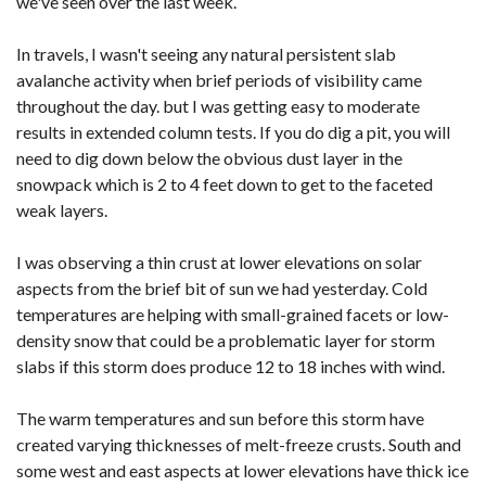
we've seen over the last week.
In travels, I wasn't seeing any natural persistent slab
avalanche activity when brief periods of visibility came
throughout the day. but I was getting easy to moderate
results in extended column tests. If you do dig a pit, you will
need to dig down below the obvious dust layer in the
snowpack which is 2 to 4 feet down to get to the faceted
weak layers.
I was observing a thin crust at lower elevations on solar
aspects from the brief bit of sun we had yesterday. Cold
temperatures are helping with small-grained facets or low-
density snow that could be a problematic layer for storm
slabs if this storm does produce 12 to 18 inches with wind.
The warm temperatures and sun before this storm have
created varying thicknesses of melt-freeze crusts. South and
some west and east aspects at lower elevations have thick ice