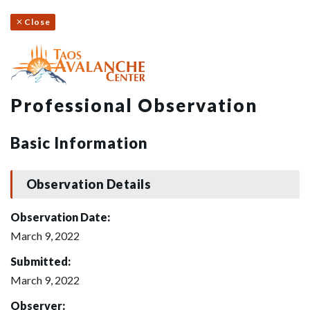
Close
Professional Observation
Basic Information
Observation Details
Observation Date:
March 9, 2022
Submitted:
March 9, 2022
Observer: