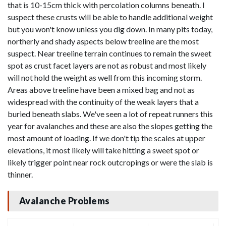
that is 10-15cm thick with percolation columns beneath. I
suspect these crusts will be able to handle additional weight
but you won't know unless you dig down. In many pits today,
northerly and shady aspects below treeline are the most
suspect. Near treeline terrain continues to remain the sweet
spot as crust facet layers are not as robust and most likely
will not hold the weight as well from this incoming storm.
Areas above treeline have been a mixed bag and not as
widespread with the continuity of the weak layers that a
buried beneath slabs. We've seen a lot of repeat runners this
year for avalanches and these are also the slopes getting the
most amount of loading. If we don't tip the scales at upper
elevations, it most likely will take hitting a sweet spot or
likely trigger point near rock outcropings or were the slab is
thinner.
Avalanche Problems