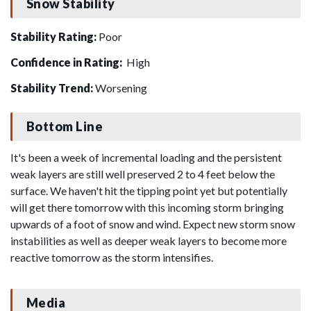
Snow Stability
Stability Rating:
Poor
Confidence in Rating:
High
Stability Trend:
Worsening
Bottom Line
It's been a week of incremental loading and the persistent
weak layers are still well preserved 2 to 4 feet below the
surface. We haven't hit the tipping point yet but potentially
will get there tomorrow with this incoming storm bringing
upwards of a foot of snow and wind. Expect new storm snow
instabilities as well as deeper weak layers to become more
reactive tomorrow as the storm intensifies.
Media