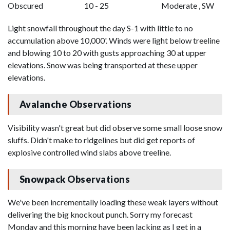
Obscured
10 - 25
Moderate , SW
Light snowfall throughout the day S-1 with little to no
accumulation above 10,000'. Winds were light below treeline
and blowing 10 to 20 with gusts approaching 30 at upper
elevations. Snow was being transported at these upper
elevations.
Avalanche Observations
Visibility wasn't great but did observe some small loose snow
sluffs. Didn't make to ridgelines but did get reports of
explosive controlled wind slabs above treeline.
Snowpack Observations
We've been incrementally loading these weak layers without
delivering the big knockout punch. Sorry my forecast
Monday and this morning have been lacking as I get in a