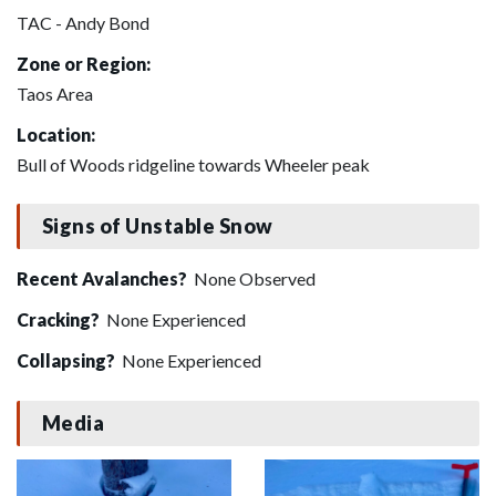
TAC - Andy Bond
Zone or Region:
Taos Area
Location:
Bull of Woods ridgeline towards Wheeler peak
Signs of Unstable Snow
Recent Avalanches?
None Observed
Cracking?
None Experienced
Collapsing?
None Experienced
Media