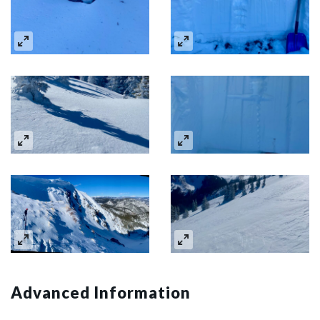
Advanced Information