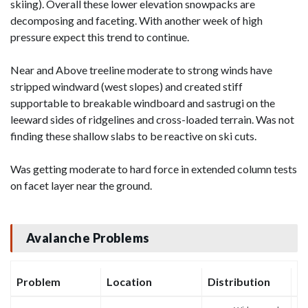
skiing). Overall these lower elevation snowpacks are
decomposing and faceting. With another week of high
pressure expect this trend to continue.
Near and Above treeline moderate to strong winds have
stripped windward (west slopes) and created stiff
supportable to breakable windboard and sastrugi on the
leeward sides of ridgelines and cross-loaded terrain. Was not
finding these shallow slabs to be reactive on ski cuts.
Was getting moderate to hard force in extended column tests
on facet layer near the ground.
Avalanche Problems
Problem
Location
Distribution
Se