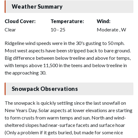
Weather Summary
Cloud Cover:
Temperature:
Wind:
Clear
10 - 25
Moderate , W
Ridgeline wind speeds were in the 30's gusting to 50 mph.
Most west aspects have been stripped back to bare ground.
Big difference between below treeline and above for temps,
with temps above 11,500 in the teens and below treeline in
the approaching 30.
Snowpack Observations
The snowpack is quickly settling since the last snowfall on
New Years Day. Solar aspects at lower elevations are starting
to form crusts from warm temps and sun. North and wind-
sheltered slopes had near-surface facets and surface hoar
(Only a problem if it gets buried, but made for some nice