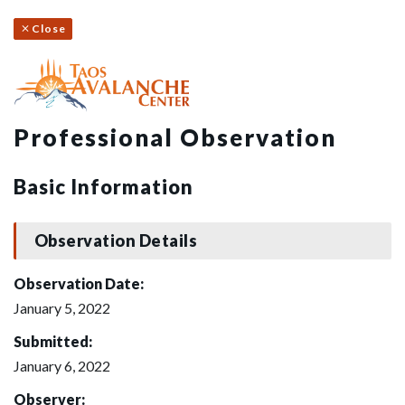
Close
Professional Observation
Basic Information
Observation Details
Observation Date:
January 5, 2022
Submitted:
January 6, 2022
Observer: