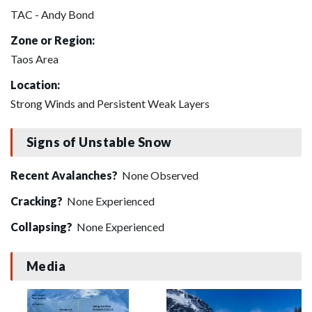
TAC - Andy Bond
Zone or Region:
Taos Area
Location:
Strong Winds and Persistent Weak Layers
Signs of Unstable Snow
Recent Avalanches?
None Observed
Cracking?
None Experienced
Collapsing?
None Experienced
Media