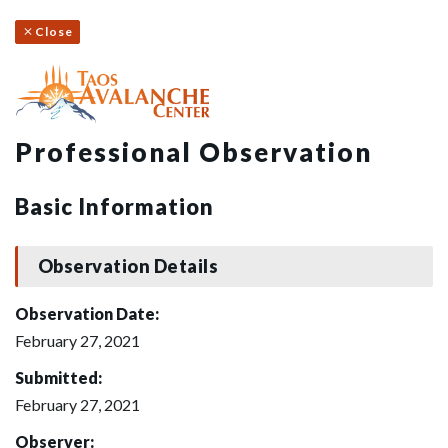
Close
Professional Observation
Basic Information
Observation Details
Observation Date:
February 27, 2021
Submitted:
February 27, 2021
Observer: