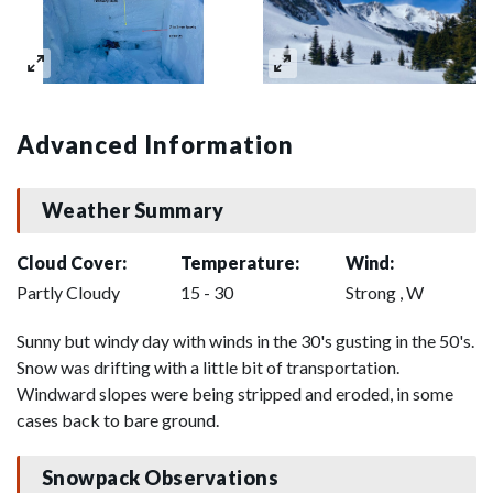
Advanced Information
Weather Summary
Cloud Cover:
Temperature:
Wind:
Partly Cloudy
15 - 30
Strong , W
Sunny but windy day with winds in the 30's gusting in the 50's.
Snow was drifting with a little bit of transportation.
Windward slopes were being stripped and eroded, in some
cases back to bare ground.
Snowpack Observations